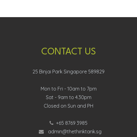
CONTACT US
25 Binjai Park Singapore 589829
Mon to Fri - 10am to 7pm
Sat - 9am to 4.30pm
Closed on Sun and PH
+65 8769 3985
admin@thethinktank.sg