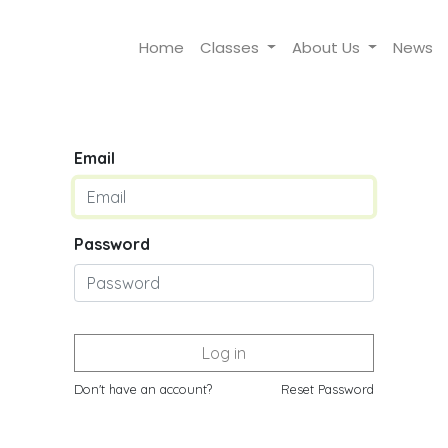
Home
Classes
About Us
News
Email
Password
Log in
Don't have an account?
Reset Password