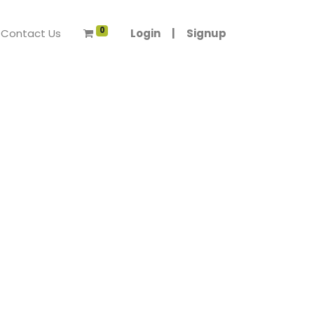
0
Contact Us
Login
|
Signup