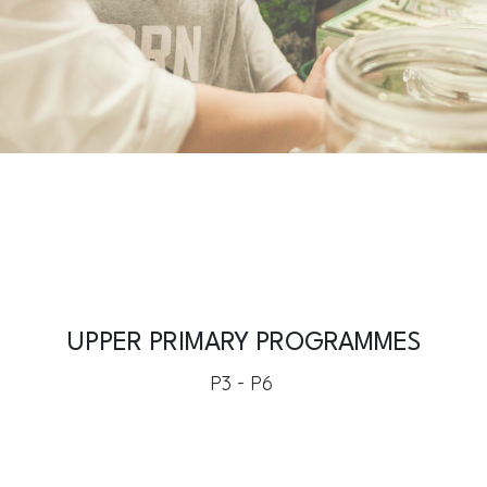
UPPER PRIMARY PROGRAMMES
P3 - P6