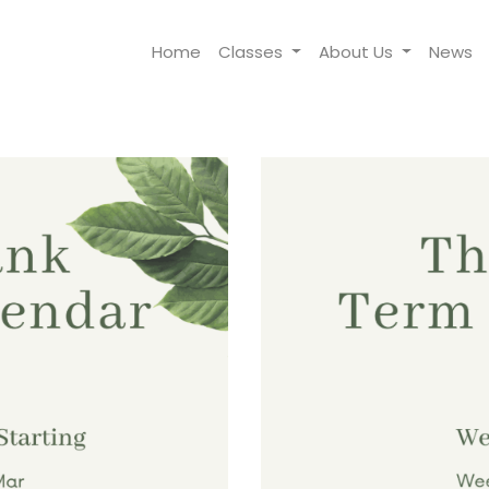
Home
Classes
About Us
News