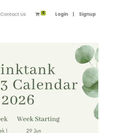
0
Contact Us
Login
|
Signup